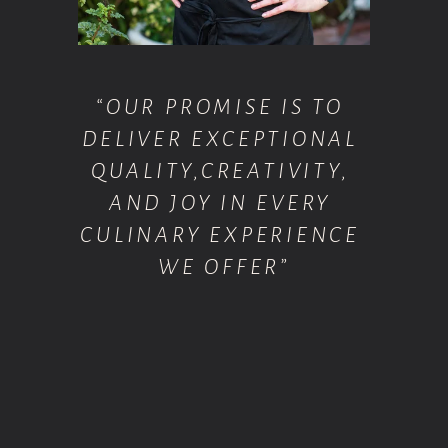
“OUR PROMISE IS TO 
DELIVER EXCEPTIONAL 
QUALITY,CREATIVITY, 
AND JOY IN EVERY 
CULINARY EXPERIENCE 
WE OFFER”