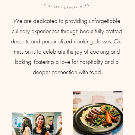
We are dedicated to providing unforgettable 
culinary experiences through beautifully crafted 
desserts and personalized cooking classes. Our 
mission is to celebrate the joy of cooking and 
baking, fostering a love for hospitality and a 
deeper connection with food.