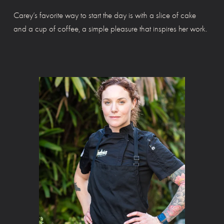
Carey’s favorite way to start the day is with a slice of cake 
and a cup of coffee, a simple pleasure that inspires her work.