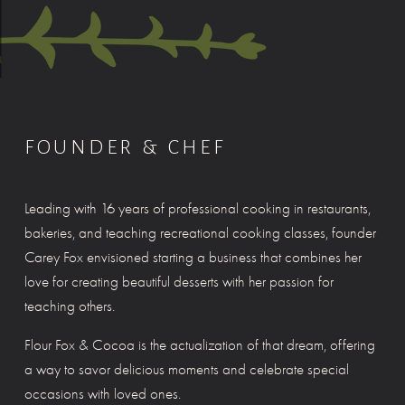
FOUNDER & CHEF
Leading with 16 years of professional cooking in restaurants, 
bakeries, and teaching recreational cooking classes, founder 
Carey Fox envisioned starting a business that combines her 
love for creating beautiful desserts with her passion for 
teaching others.
Flour Fox & Cocoa is the actualization of that dream, offering 
a way to savor delicious moments and celebrate special 
occasions with loved ones.